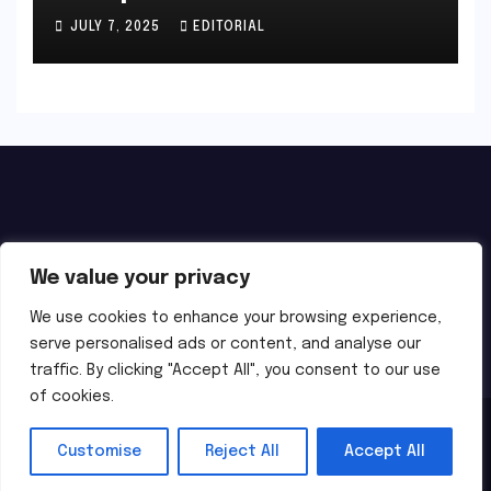
JULY 7, 2025
EDITORIAL
We value your privacy
We use cookies to enhance your browsing experience,
serve personalised ads or content, and analyse our
traffic. By clicking "Accept All", you consent to our use
of cookies.
Proudly powered by WordPress
|
Theme: Newsup by
Themeansar
.
Customise
Reject All
Accept All