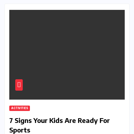
ACTIVITIES
7 Signs Your Kids Are Ready For
Sports