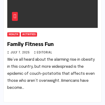
HEALTH
ACTIVITIES
Family Fitness Fun
JULY 7, 2025
EDITORIAL
We’ve all heard about the alarming rise in obesity
in this country, but more widespread is the
epidemic of couch-potatoitis that affects even
those who aren’t overweight. Americans have
become…