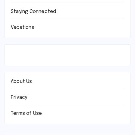
Staying Connected
Vacations
About Us
Privacy
Terms of Use