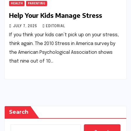
HEALTH
PARENTING
Help Your Kids Manage Stress
JULY 7, 2025
EDITORIAL
If you think your kids can’t pick up on your stress,
think again. The 2010 Stress in America survey by
the American Psychological Association shows
that nine out of 10…
Search