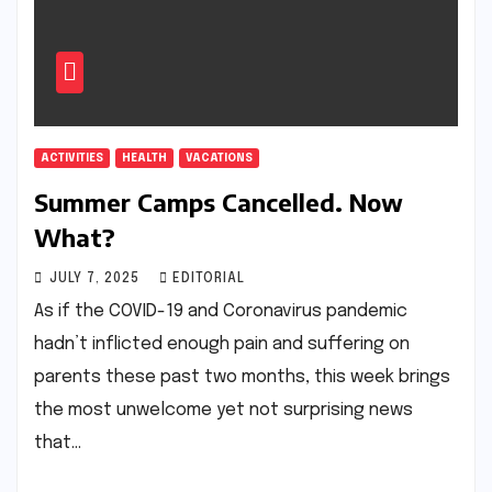
ACTIVITIES
HEALTH
VACATIONS
Summer Camps Cancelled. Now
What?
JULY 7, 2025
EDITORIAL
As if the COVID-19 and Coronavirus pandemic
hadn’t inflicted enough pain and suffering on
parents these past two months, this week brings
the most unwelcome yet not surprising news
that…