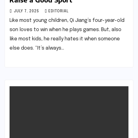
JULY 7, 2025
EDITORIAL
Like most young children, Qi Jiang’s four-year-old
son loves to win when he plays games. But, also
like most kids, he really hates it when someone
else does. “It’s always…