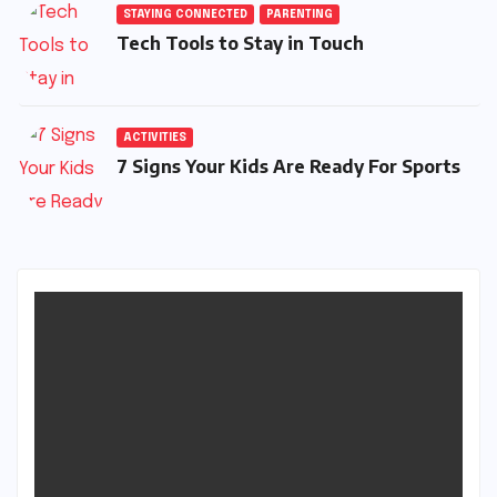
STAYING CONNECTED
PARENTING
Tech Tools to Stay in Touch
ACTIVITIES
7 Signs Your Kids Are Ready For Sports