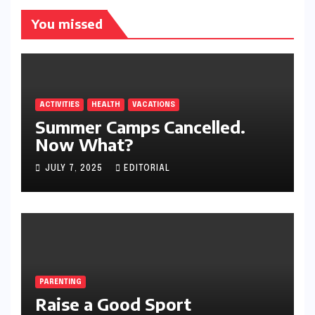
You missed
ACTIVITIES
HEALTH
VACATIONS
Summer Camps Cancelled.
Now What?
JULY 7, 2025
EDITORIAL
PARENTING
Raise a Good Sport