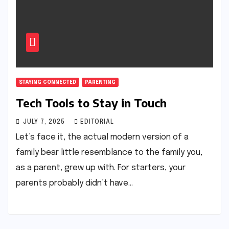
STAYING CONNECTED
PARENTING
Tech Tools to Stay in Touch
JULY 7, 2025
EDITORIAL
Let’s face it, the actual modern version of a
family bear little resemblance to the family you,
as a parent, grew up with. For starters, your
parents probably didn’t have…