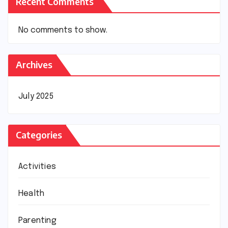
Recent Comments
No comments to show.
Archives
July 2025
Categories
Activities
Health
Parenting