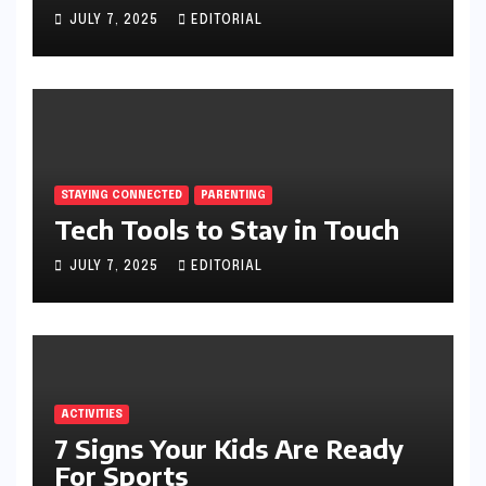
JULY 7, 2025
EDITORIAL
STAYING CONNECTED
PARENTING
Tech Tools to Stay in Touch
JULY 7, 2025
EDITORIAL
ACTIVITIES
7 Signs Your Kids Are Ready
For Sports