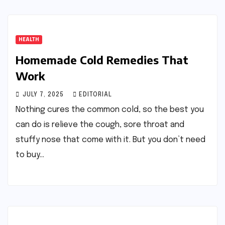
HEALTH
Homemade Cold Remedies That
Work
JULY 7, 2025
EDITORIAL
Nothing cures the common cold, so the best you
can do is relieve the cough, sore throat and
stuffy nose that come with it. But you don’t need
to buy…