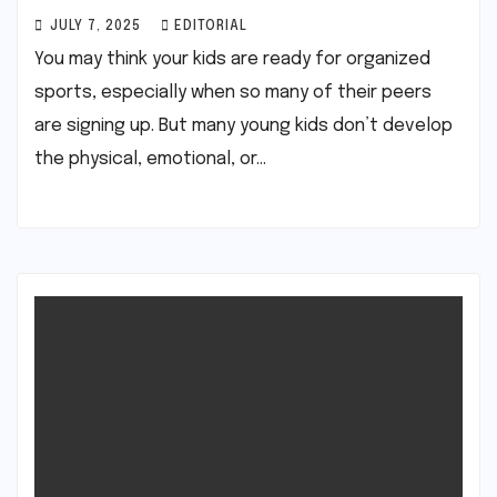
JULY 7, 2025
EDITORIAL
You may think your kids are ready for organized
sports, especially when so many of their peers
are signing up. But many young kids don’t develop
the physical, emotional, or…