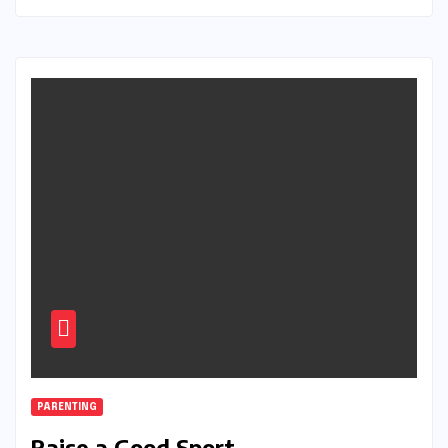
PARENTING
Raise a Good Sport