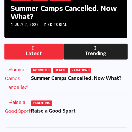
Summer Camps Cancelled. Now
What?
JULY 7, 2025
EDITORIAL
Latest
Trending
ACTIVITIES
HEALTH
VACATIONS
Summer Camps Cancelled. Now What?
PARENTING
Raise a Good Sport