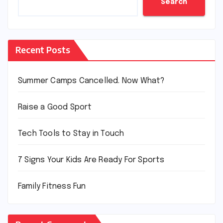
Search
Recent Posts
Summer Camps Cancelled. Now What?
Raise a Good Sport
Tech Tools to Stay in Touch
7 Signs Your Kids Are Ready For Sports
Family Fitness Fun