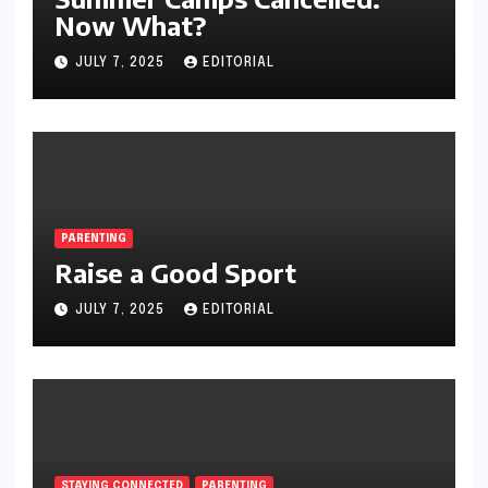
Now What?
JULY 7, 2025
EDITORIAL
PARENTING
Raise a Good Sport
JULY 7, 2025
EDITORIAL
STAYING CONNECTED
PARENTING