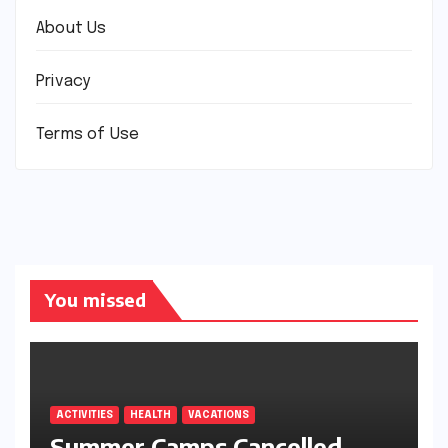
About Us
Privacy
Terms of Use
You missed
ACTIVITIES
HEALTH
VACATIONS
Summer Camps Cancelled.