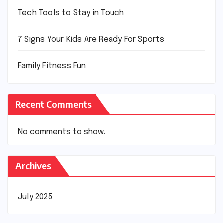
Tech Tools to Stay in Touch
7 Signs Your Kids Are Ready For Sports
Family Fitness Fun
Recent Comments
No comments to show.
Archives
July 2025