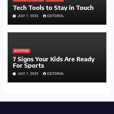
Tech Tools to Stay in Touch
JULY 7, 2025
EDITORIAL
ACTIVITIES
7 Signs Your Kids Are Ready
For Sports
JULY 7, 2025
EDITORIAL