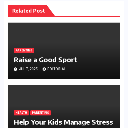
Related Post
PARENTING
Raise a Good Sport
JUL 7, 2025
EDITORIAL
HEALTH
PARENTING
Help Your Kids Manage Stress