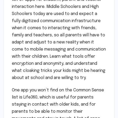
interaction here. Middle Schoolers and High
Schoolers today are used to and expect a
fully digitized communication infrastructure
when it comes to interacting with friends,
family and teachers, so all parents will have to
adapt and adjust to a new reality when it
come to mobile messaging and communication
with their children. Learn what tools offer
encryption and anonymity, and understand
what cloaking tricks your kids might be hearing
about at school and are willing to try.
One app you won’t find on the Common Sense
list is Life360, which is useful for parents
staying in contact with older kids, and for
parents to be able to monitor their