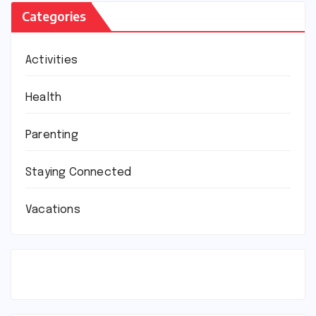
Categories
Activities
Health
Parenting
Staying Connected
Vacations