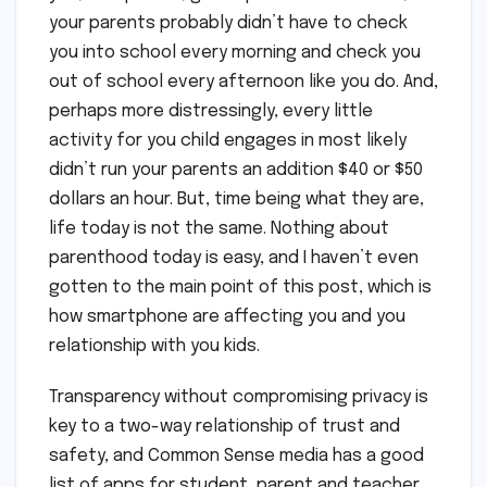
your parents probably didn’t have to check
you into school every morning and check you
out of school every afternoon like you do. And,
perhaps more distressingly, every little
activity for you child engages in most likely
didn’t run your parents an addition $40 or $50
dollars an hour. But, time being what they are,
life today is not the same. Nothing about
parenthood today is easy, and I haven’t even
gotten to the main point of this post, which is
how smartphone are affecting you and you
relationship with you kids.
Transparency without compromising privacy is
key to a two-way relationship of trust and
safety, and Common Sense media has a good
list of apps for student, parent and teacher