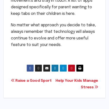
movements and stay in touch. A list of apps
designed specifically for parent wanting to
keep tabs on their children is here.
No matter what approach you decide to take,
always remember that technology will always
continue to evolve and offer more useful
feature to suit your needs.
Post
Raise a Good Sport
Help Your Kids Manage
Stress
navigation