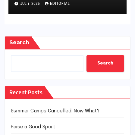
JUL 7, 2025
EDITORIAL
Search
Search
Recent Posts
Summer Camps Cancelled. Now What?
Raise a Good Sport