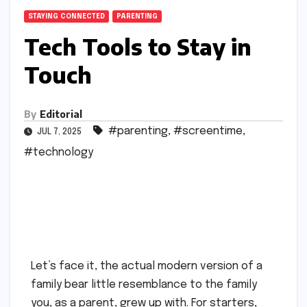
STAYING CONNECTED
PARENTING
Tech Tools to Stay in
Touch
By
Editorial
#parenting
,
#screentime
,
JUL 7, 2025
#technology
Let’s face it, the actual modern version of a
family bear little resemblance to the family
you, as a parent, grew up with. For starters,